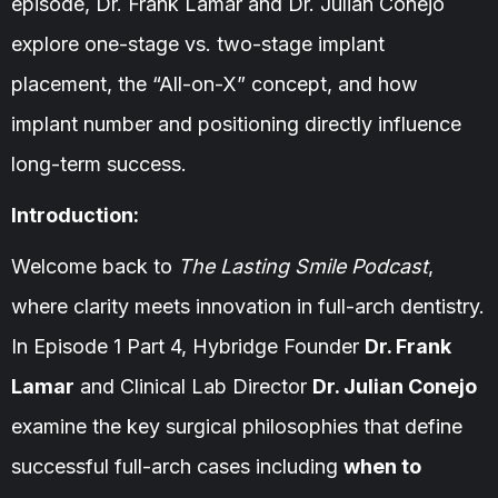
episode, Dr. Frank Lamar and Dr. Julian Conejo
explore one-stage vs. two-stage implant
placement, the “All-on-X” concept, and how
implant number and positioning directly influence
long-term success.
Introduction:
Welcome back to
The Lasting Smile Podcast
,
where clarity meets innovation in full-arch dentistry.
In Episode 1 Part 4, Hybridge Founder
Dr. Frank
Lamar
and Clinical Lab Director
Dr. Julian Conejo
examine the key surgical philosophies that define
successful full-arch cases including
when to