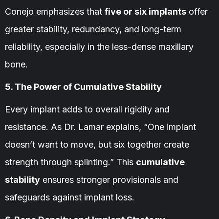
Conejo emphasizes that
five or six implants
offer
greater stability, redundancy, and long-term
reliability, especially in the less-dense maxillary
bone.
5. The Power of Cumulative Stability
Every implant adds to overall rigidity and
resistance. As Dr. Lamar explains, “One implant
doesn’t want to move, but six together create
strength through splinting.” This
cumulative
stability
ensures stronger provisionals and
safeguards against implant loss.