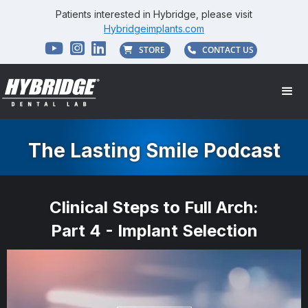
Patients interested in Hybridge, please visit
Hybridgeimplants.com



STORE
CONTACT US


The Lasting Smile Podcast
Clinical Steps to Full Arch:
Part 4 - Implant Selection