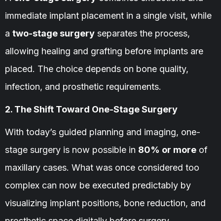
immediate implant placement in a single visit, while
a
two-stage surgery
separates the process,
allowing healing and grafting before implants are
placed. The choice depends on bone quality,
infection, and prosthetic requirements.
2. The Shift Toward One-Stage Surgery
With today’s guided planning and imaging, one-
stage surgery is now possible in
80% or more
of
maxillary cases. What was once considered too
complex can now be executed predictably by
visualizing implant positions, bone reduction, and
prosthetic space digitally before surgery.