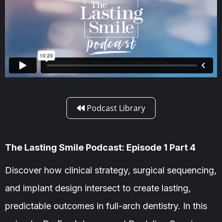
Podcast Library

The Lasting Smile Podcast: Episode 1 Part 4
Discover how clinical strategy, surgical sequencing,
and implant design intersect to create lasting,
predictable outcomes in full-arch dentistry. In this