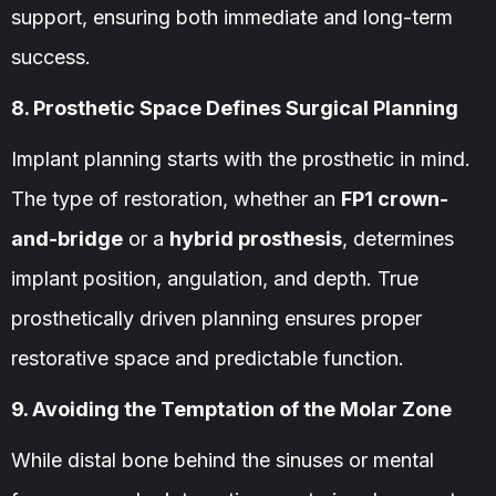
support, ensuring both immediate and long-term
success.
8. Prosthetic Space Defines Surgical Planning
Implant planning starts with the prosthetic in mind.
The type of restoration, whether an
FP1 crown-
and-bridge
or a
hybrid prosthesis
, determines
implant position, angulation, and depth. True
prosthetically driven planning ensures proper
restorative space and predictable function.
9. Avoiding the Temptation of the Molar Zone
While distal bone behind the sinuses or mental