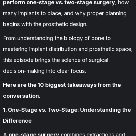
perform one-stage vs. two-stage surgery
, how
many implants to place, and why proper planning
begins with the prosthetic design.
From understanding the biology of bone to
mastering implant distribution and prosthetic space,
this episode brings the science of surgical
decision-making into clear focus.
Here are the 10 biggest takeaways from the
conversation.
1. One-Stage vs. Two-Stage: Understanding the
Difference
A
one-stage surgery
combines extractions and