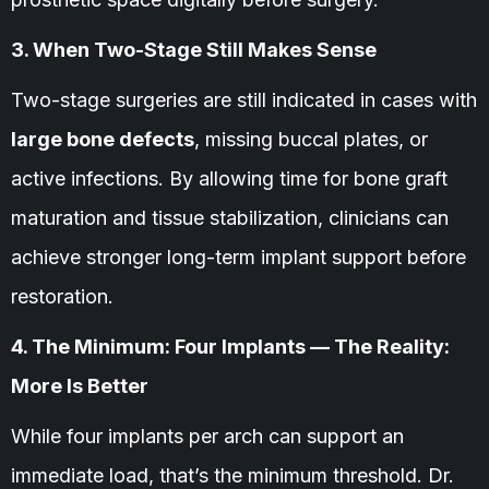
3. When Two-Stage Still Makes Sense
Two-stage surgeries are still indicated in cases with
large bone defects
, missing buccal plates, or
active infections. By allowing time for bone graft
maturation and tissue stabilization, clinicians can
achieve stronger long-term implant support before
restoration.
4. The Minimum: Four Implants — The Reality:
More Is Better
While four implants per arch can support an
immediate load, that’s the minimum threshold. Dr.