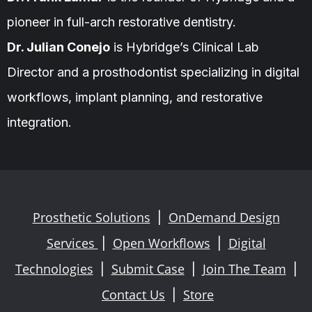
pioneer in full-arch restorative dentistry.
Dr. Julian Conejo
is Hybridge’s Clinical Lab
Director and a prosthodontist specializing in digital
workflows, implant planning, and restorative
integration.
Prosthetic Solutions
OnDemand Design
|
Services
Open Workflows
Digital
|
|
Technologies
Submit Case
Join The Team
|
|
|
Contact Us
Store
|