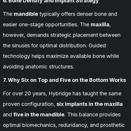
6. Bone Density and Implant Strategy
The
mandible
typically offers denser bone and
easier one-stage opportunities. The
maxilla
,
however, demands strategic placement between
the sinuses for optimal distribution. Guided
technology helps maximize available bone while
avoiding anatomic structures.
7. Why Six on Top and Five on the Bottom Works
For over 20 years, Hybridge has taught the same
proven configuration,
six implants in the maxilla
and
five in the mandible
. This balance provides
optimal biomechanics, redundancy, and prosthetic