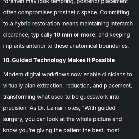
foramen may look tempting, posterior placement
often compromises prosthetic space. Committing
to a hybrid restoration means maintaining interarch
clearance, typically
10 mm or more
, and keeping
implants anterior to these anatomical boundaries.
10. Guided Technology Makes It Possible
Modern digital workflows now enable clinicians to
virtually plan extraction, reduction, and placement,
transforming what used to be guesswork into
precision. As Dr. Lamar notes, “With guided
surgery, you can look at the whole picture and
know you’re giving the patient the best, most