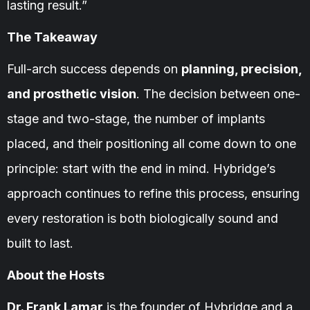
lasting result.”
The Takeaway
Full-arch success depends on
planning, precision,
and prosthetic vision
. The decision between one-
stage and two-stage, the number of implants
placed, and their positioning all come down to one
principle: start with the end in mind. Hybridge’s
approach continues to refine this process, ensuring
every restoration is both biologically sound and
built to last.
About the Hosts
Dr. Frank Lamar
is the founder of Hybridge and a