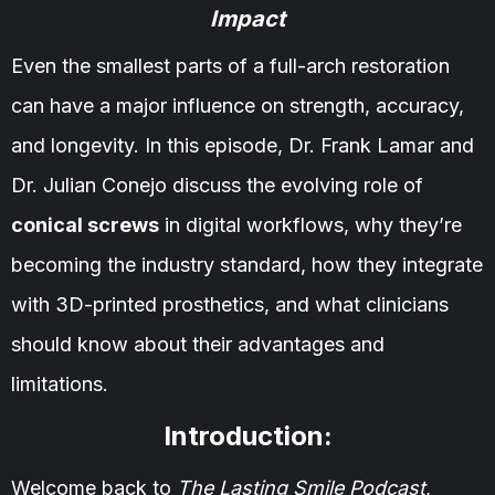
Impact
Even the smallest parts of a full-arch restoration
can have a major influence on strength, accuracy,
and longevity. In this episode, Dr. Frank Lamar and
Dr. Julian Conejo discuss the evolving role of
conical screws
in digital workflows, why they’re
becoming the industry standard, how they integrate
with 3D-printed prosthetics, and what clinicians
should know about their advantages and
limitations.
Introduction:
Welcome back to
The Lasting Smile Podcast
,