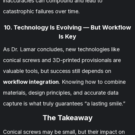
inaccuracies can compound and lead to
catastrophic failures over time.
10. Technology Is Evolving — But Workflow
Is Key
As Dr. Lamar concludes, new technologies like
conical screws and 3D-printed provisionals are
valuable tools, but success still depends on
workflow integration
. Knowing how to combine
materials, design principles, and accurate data
capture is what truly guarantees “a lasting smile.”
The Takeaway
Conical screws may be small, but their impact on