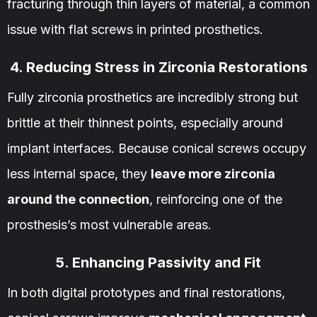
fracturing through thin layers of material, a common
issue with flat screws in printed prosthetics.
4. Reducing Stress in Zirconia Restorations
Fully zirconia prosthetics are incredibly strong but
brittle at their thinnest points, especially around
implant interfaces. Because conical screws occupy
less internal space, they
leave more zirconia
around the connection
, reinforcing one of the
prosthesis’s most vulnerable areas.
5. Enhancing Passivity and Fit
In both digital prototypes and final restorations,