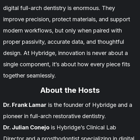
digital full-arch dentistry is enormous. They
improve precision, protect materials, and support
modern workflows, but only when paired with
proper passivity, accurate data, and thoughtful
design. At Hybridge, innovation is never about a
single component, it’s about how every piece fits
together seamlessly.
About the Hosts
Dr. Frank Lamar
is the founder of Hybridge and a
pioneer in full-arch restorative dentistry.
Dr. Julian Conejo
is Hybridge’s Clinical Lab
Director and a prosthodontist specializing in digital