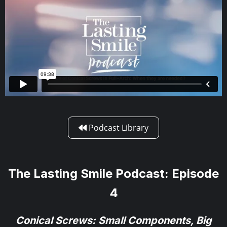
Podcast Library

The Lasting Smile Podcast: Episode
4
Conical Screws: Small Components, Big