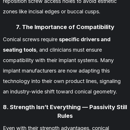
reposition screw access holes to avoid esthetic
zones like incisal edges or buccal cusps.
7. The Importance of Compatibility
Conical screws require
specific drivers and
seating tools
, and clinicians must ensure
compatibility with their implant systems. Many
implant manufacturers are now adapting this
technology into their own product lines, signaling
an industry-wide shift toward conical geometry.
8. Strength Isn’t Everything — Passivity Still
Rules
Even with their strength advantages, conical