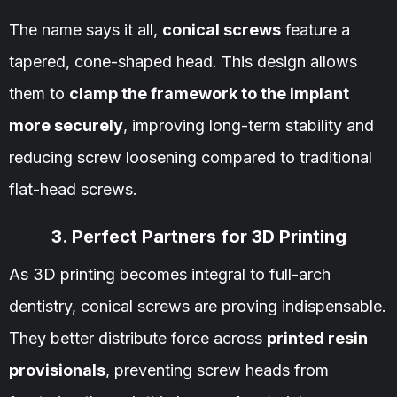
The name says it all,
conical screws
feature a
tapered, cone-shaped head. This design allows
them to
clamp the framework to the implant
more securely
, improving long-term stability and
reducing screw loosening compared to traditional
flat-head screws.
3. Perfect Partners for 3D Printing
As 3D printing becomes integral to full-arch
dentistry, conical screws are proving indispensable.
They better distribute force across
printed resin
provisionals
, preventing screw heads from