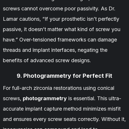
screws cannot overcome poor passivity. As Dr.
Lamar cautions, “If your prosthetic isn’t perfectly
passive, it doesn’t matter what kind of screw you
have.” Over-tensioned frameworks can damage
threads and implant interfaces, negating the
benefits of advanced screw designs.
9. Photogrammetry for Perfect Fit
For full-arch zirconia restorations using conical
screws,
photogrammetry
is essential. This ultra-
accurate implant capture method minimizes misfit
and ensures every screw seats correctly. Without it,