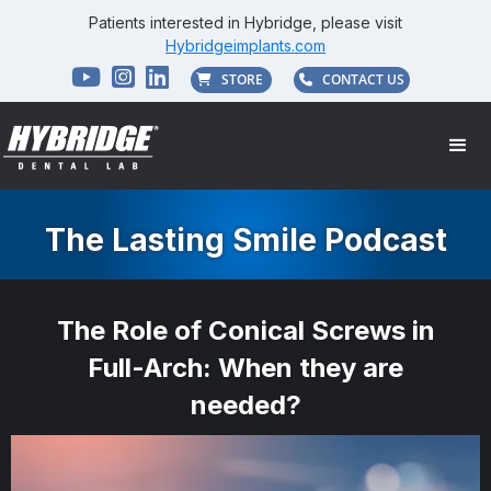
Patients interested in Hybridge, please visit
Hybridgeimplants.com



STORE
CONTACT US


The Lasting Smile Podcast
The Role of Conical Screws in
Full-Arch: When they are
needed?