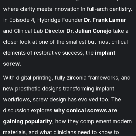
where clarity meets innovation in full-arch dentistry.
In Episode 4, Hybridge Founder
Dr. Frank Lamar
and Clinical Lab Director
Dr. Julian Conejo
take a
closer look at one of the smallest but most critical
elements of restorative success, the
implant
screw
.
With digital printing, fully zirconia frameworks, and
new prosthetic designs transforming implant
workflows, screw design has evolved too. The
discussion explores
why conical screws are
gaining popularity
, how they complement modern
materials, and what clinicians need to know to