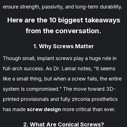
ensure strength, passivity, and long-term durability.
Here are the 10 biggest takeaways
from the conversation.
1. Why Screws Matter
Though small, implant screws play a huge role in
full-arch success. As Dr. Lamar notes, “It seems
like a small thing, but when a screw fails, the entire
system is compromised.” The move toward 3D-
printed provisionals and fully zirconia prosthetics
has made
screw design
more critical than ever.
2. What Are Conical Screws?