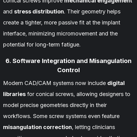
conical screws improve
mechanical engagement
and
stress distribution
. Their geometry helps
create a tighter, more passive fit at the implant
interface, minimizing micromovement and the
potential for long-term fatigue.
6. Software Integration and Misangulation
Control
Modern CAD/CAM systems now include
digital
libraries
for conical screws, allowing designers to
model precise geometries directly in their
workflows. Some screw systems even feature
misangulation correction
, letting clinicians