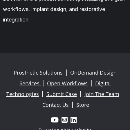
workflows, implant design, and restorative
integration.
Prosthetic Solutions
OnDemand Design
|
Services
Open Workflows
Digital
|
|
Technologies
Submit Case
Join The Team
|
|
|
Contact Us
Store
|


