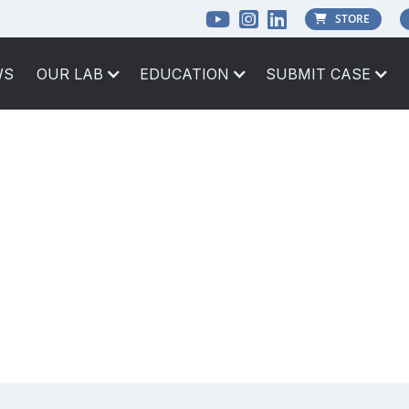



STORE

WS
OUR LAB
EDUCATION
SUBMIT CASE