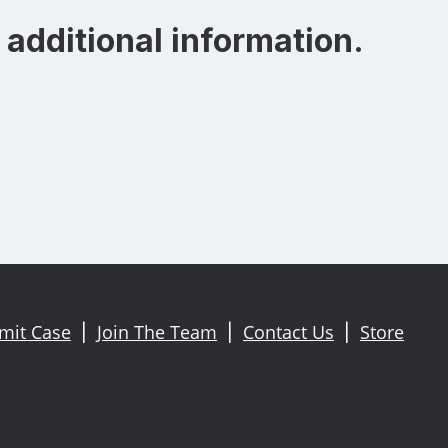
additional information.
mit Case
Join The Team
Contact Us
Store
|
|
|