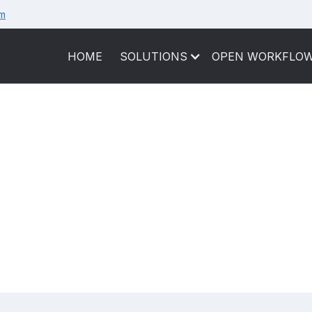
om
HOME
SOLUTIONS
OPEN WORKFLO