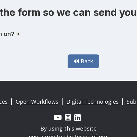
the form so we can send you 
Back

ices
Open Workflows
Digital Technologies
Sub
|
|
|



By using this website
you agree to the terms of our