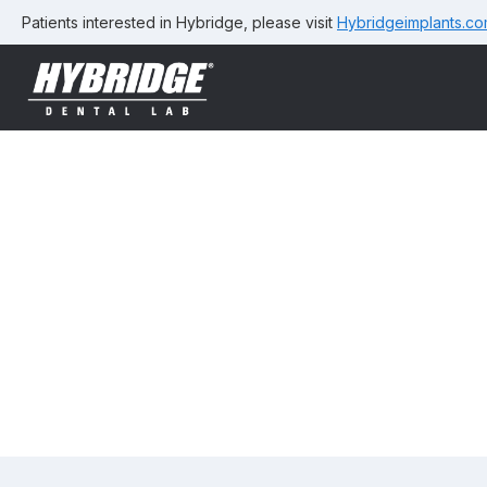
Patients interested in Hybridge, please visit
Hybridgeimplants.c