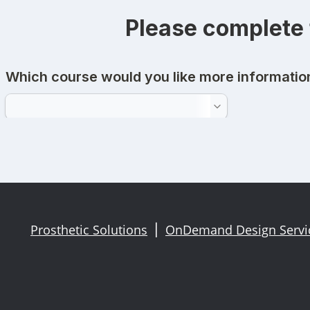
Please complete 
Prosthetic Solutions
OnDemand Design Serv
|