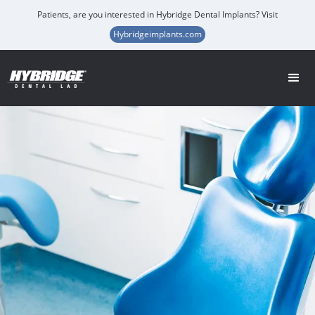
Patients, are you interested in Hybridge Dental Implants? Visit
Hybridgeimplants.com