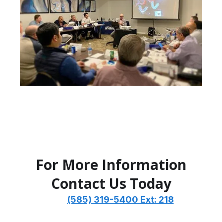
For More Information
Contact Us Today
Call
(585) 319-5400 Ext: 218
Email