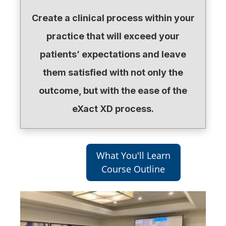
Create a clinical process within your
practice that will exceed your
patients’ expectations and leave
them satisfied with not only the
outcome, but with the ease of the
eXact XD process.
What You'll Learn
Course Outline