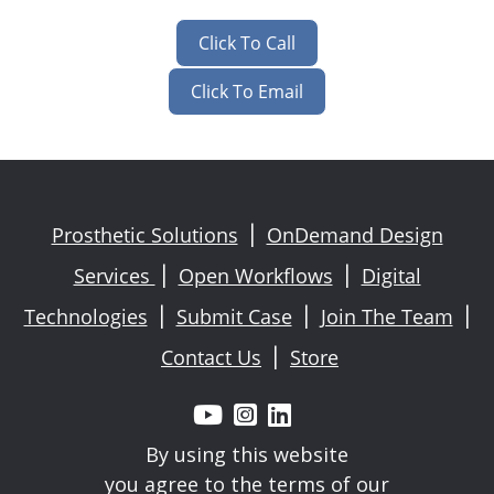
Click To Call
Click To Email
Prosthetic Solutions
OnDemand Design
|
Services
Open Workflows
Digital
|
|
Technologies
Submit Case
Join The Team
|
|
|
Contact Us
Store
|



By using this website
you agree to the terms of our