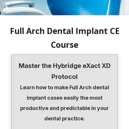
Full Arch Dental Implant CE
Course
Master the Hybridge eXact XD
Protocol
Learn how to make Full Arch dental
implant cases easily the most
productive and predictable in your
dental practice.