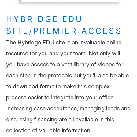
HYBRIDGE EDU
SITE/PREMIER ACCESS
The Hybridge EDU site is an invaluable online
resource for you and your team. Not only will
you have access to a vast library of videos for
each step in the protocols but you’ll also be able
to download forms to make this complex
process easier to integrate into your office.
Increasing case acceptance, managing leads and
discussing financing are all available in this
collection of valuable information.