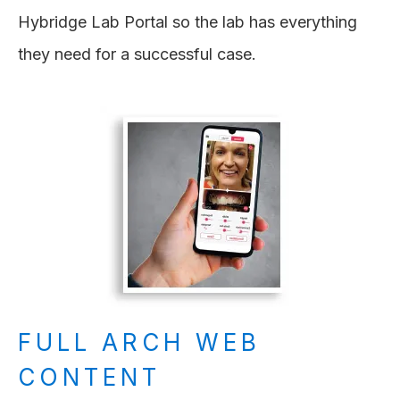
Hybridge Lab Portal so the lab has everything
they need for a successful case.
FULL ARCH WEB
CONTENT