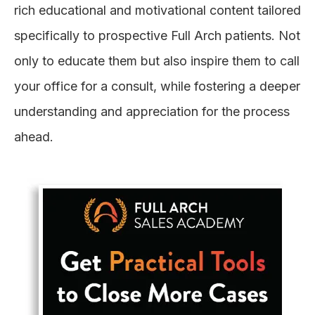
rich educational and motivational content tailored
specifically to prospective Full Arch patients. Not
only to educate them but also inspire them to call
your office for a consult, while fostering a deeper
understanding and appreciation for the process
ahead.