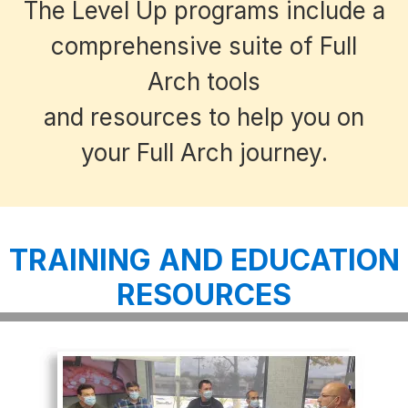
The Level Up programs include a
comprehensive suite of Full
Arch tools
and resources to help you on
your Full Arch journey.
TRAINING AND EDUCATION
RESOURCES