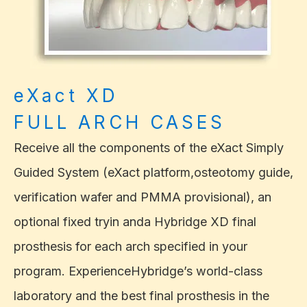
eXact XD
FULL ARCH CASES
Receive all the components of the eXact Simply
Guided System (eXact platform,osteotomy guide,
verification wafer and PMMA provisional), an
optional fixed tryin anda Hybridge XD final
prosthesis for each arch specified in your
program. ExperienceHybridge’s world-class
laboratory and the best final prosthesis in the