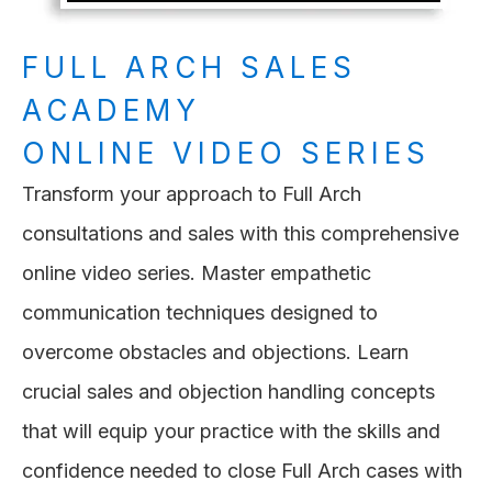
FULL ARCH SALES
ACADEMY
ONLINE VIDEO SERIES
Transform your approach to Full Arch
consultations and sales with this comprehensive
online video series. Master empathetic
communication techniques designed to
overcome obstacles and objections. Learn
crucial sales and objection handling concepts
that will equip your practice with the skills and
confidence needed to close Full Arch cases with