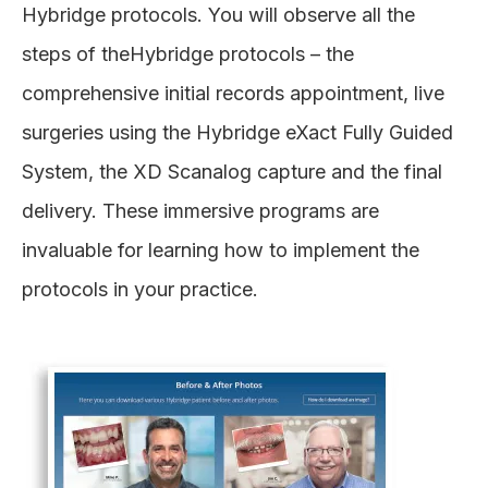
Hybridge protocols. You will observe all the
steps of theHybridge protocols – the
comprehensive initial records appointment, live
surgeries using the Hybridge eXact Fully Guided
System, the XD Scanalog capture and the final
delivery. These immersive programs are
invaluable for learning how to implement the
protocols in your practice.