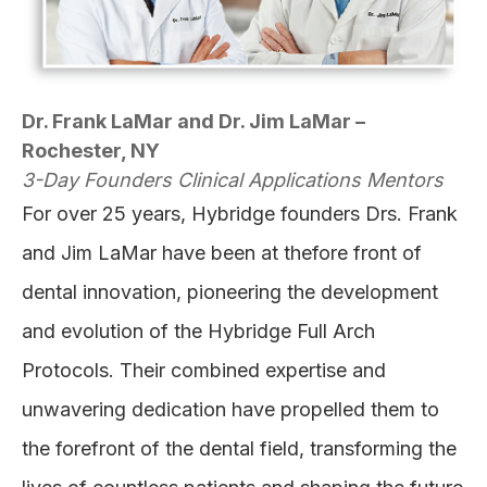
Dr. Frank LaMar and Dr. Jim LaMar –
Rochester, NY
3-Day Founders Clinical Applications Mentors
For over 25 years, Hybridge founders Drs. Frank
and Jim LaMar have been at thefore front of
dental innovation, pioneering the development
and evolution of the Hybridge Full Arch
Protocols. Their combined expertise and
unwavering dedication have propelled them to
the forefront of the dental field, transforming the