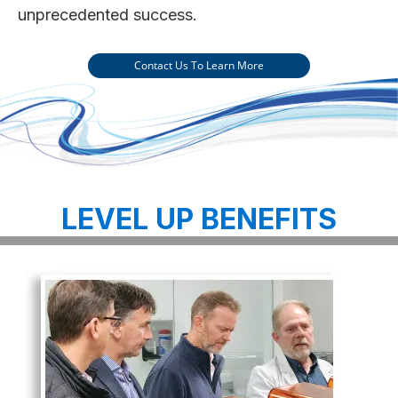
unprecedented success.
Contact Us To Learn More
LEVEL UP BENEFITS