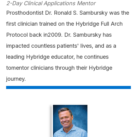
2-Day Clinical Applications Mentor
Prosthodontist Dr. Ronald S. Sambursky was the
first clinician trained on the Hybridge Full Arch
Protocol back in2009. Dr. Sambursky has
impacted countless patients' lives, and as a
leading Hybridge educator, he continues
tomentor clinicians through their Hybridge
journey.