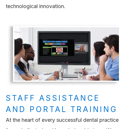
technological innovation.
STAFF ASSISTANCE
AND PORTAL TRAINING
At the heart of every successful dental practice