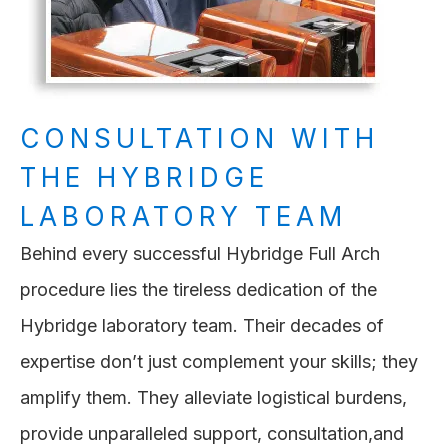
CONSULTATION WITH
THE HYBRIDGE
LABORATORY TEAM
Behind every successful Hybridge Full Arch
procedure lies the tireless dedication of the
Hybridge laboratory team. Their decades of
expertise don’t just complement your skills; they
amplify them. They alleviate logistical burdens,
provide unparalleled support, consultation,and