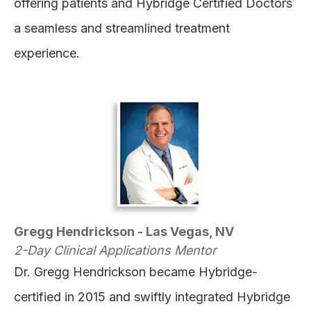
offering patients and Hybridge Certified Doctors
a seamless and streamlined treatment
experience.
Gregg Hendrickson - Las Vegas, NV
2-Day Clinical Applications Mentor
Dr. Gregg Hendrickson became Hybridge-
certified in 2015 and swiftly integrated Hybridge