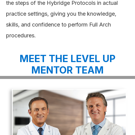
the steps of the Hybridge Protocols in actual
practice settings, giving you the knowledge,
skills, and confidence to perform Full Arch
procedures.
MEET THE LEVEL UP
MENTOR TEAM