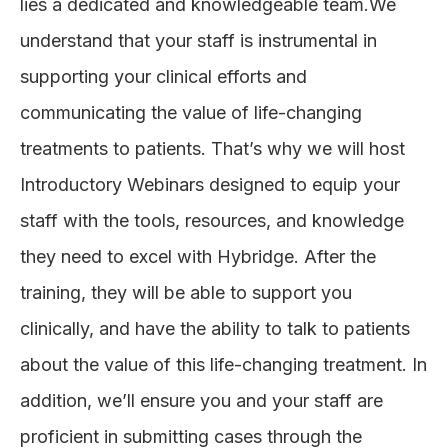
lies a dedicated and knowledgeable team.We
understand that your staff is instrumental in
supporting your clinical efforts and
communicating the value of life-changing
treatments to patients. That’s why we will host
Introductory Webinars designed to equip your
staff with the tools, resources, and knowledge
they need to excel with Hybridge. After the
training, they will be able to support you
clinically, and have the ability to talk to patients
about the value of this life-changing treatment. In
addition, we’ll ensure you and your staff are
proficient in submitting cases through the