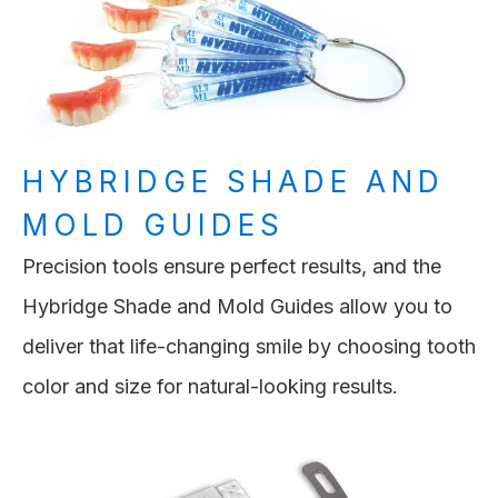
HYBRIDGE SHADE AND
MOLD GUIDES
Precision tools ensure perfect results, and the
Hybridge Shade and Mold Guides allow you to
deliver that life-changing smile by choosing tooth
color and size for natural-looking results.