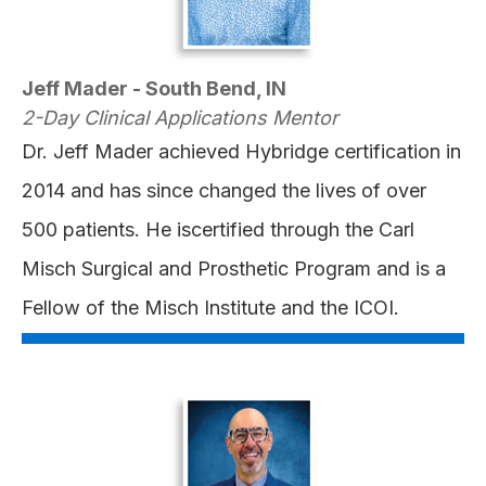
Jeff Mader - South Bend, IN
2-Day Clinical Applications Mentor
Dr. Jeff Mader achieved Hybridge certification in
2014 and has since changed the lives of over
500 patients. He iscertified through the Carl
Misch Surgical and Prosthetic Program and is a
Fellow of the Misch Institute and the ICOI.