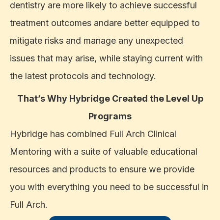
dentistry are more likely to achieve successful
treatment outcomes andare better equipped to
mitigate risks and manage any unexpected
issues that may arise, while staying current with
the latest protocols and technology.
That’s Why Hybridge Created the Level Up
Programs
Hybridge has combined Full Arch Clinical
Mentoring with a suite of valuable educational
resources and products to ensure we provide
you with everything you need to be successful in
Full Arch.