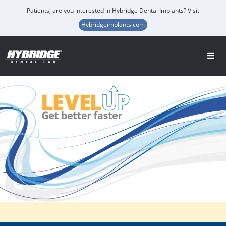
Patients, are you interested in Hybridge Dental Implants? Visit
Hybridgeimplants.com