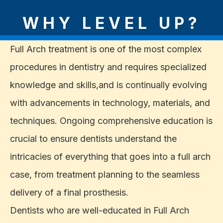
WHY LEVEL UP?
Full Arch treatment is one of the most complex
procedures in dentistry and requires specialized
knowledge and skills,and is continually evolving
with advancements in technology, materials, and
techniques. Ongoing comprehensive education is
crucial to ensure dentists understand the
intricacies of everything that goes into a full arch
case, from treatment planning to the seamless
delivery of a final prosthesis.
Dentists who are well-educated in Full Arch