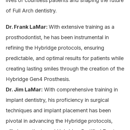
lives of countless patients and shaping the future
of Full Arch dentistry.
Dr. Frank LaMar:
With extensive training as a
prosthodontist, he has been instrumental in
refining the Hybridge protocols, ensuring
predictable, and optimal results for patients while
creating lasting smiles through the creation of the
Hybridge Gen4 Prosthesis.
Dr. Jim LaMar:
With comprehensive training in
implant dentistry, his proficiency in surgical
techniques and implant placement has been
pivotal in advancing the Hybridge protocols,