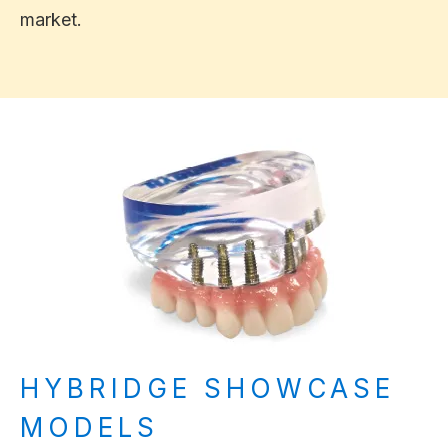
market.
HYBRIDGE SHOWCASE
MODELS