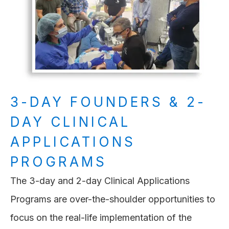
3-DAY FOUNDERS & 2-
DAY CLINICAL
APPLICATIONS
PROGRAMS
The 3-day and 2-day Clinical Applications
Programs are over-the-shoulder opportunities to
focus on the real-life implementation of the