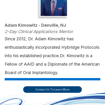
Adam Kimowitz - Denville, NJ
2-Day Clinical Applications Mentor
Since 2012, Dr. Adam Kimowitz has
enthusiastically incorporated Hybridge Protocols
into his established practice.Dr. Kimowitz is a
Fellow of AAID and a Diplomate of the American
Board of Oral Implantology.
Contact Us To Learn More