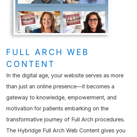
FULL ARCH WEB
CONTENT
In the digital age, your website serves as more
than just an online presence—it becomes a
gateway to knowledge, empowerment, and
motivation for patients embarking on the
transformative journey of Full Arch procedures.
The Hybridge Full Arch Web Content gives you