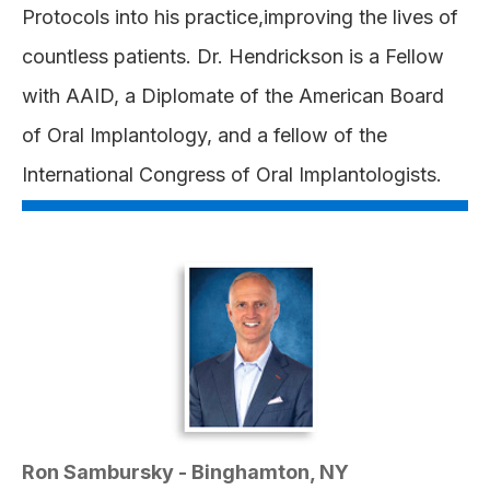
Protocols into his practice,improving the lives of
countless patients. Dr. Hendrickson is a Fellow
with AAID, a Diplomate of the American Board
of Oral Implantology, and a fellow of the
International Congress of Oral Implantologists.
Ron Sambursky - Binghamton, NY