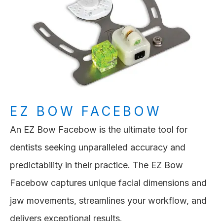
EZ BOW FACEBOW
An EZ Bow Facebow is the ultimate tool for
dentists seeking unparalleled accuracy and
predictability in their practice. The EZ Bow
Facebow captures unique facial dimensions and
jaw movements, streamlines your workflow, and
delivers exceptional results.