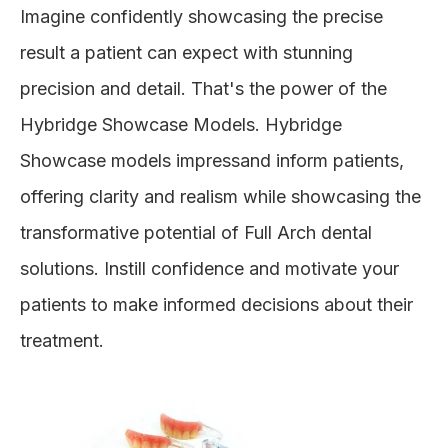
Imagine confidently showcasing the precise
result a patient can expect with stunning
precision and detail. That's the power of the
Hybridge Showcase Models. Hybridge
Showcase models impressand inform patients,
offering clarity and realism while showcasing the
transformative potential of Full Arch dental
solutions. Instill confidence and motivate your
patients to make informed decisions about their
treatment.