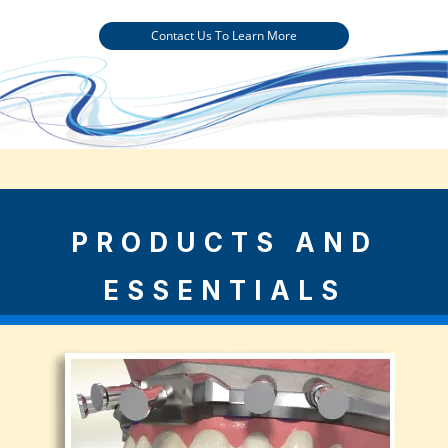
Contact Us To Learn More
PRODUCTS AND
ESSENTIALS