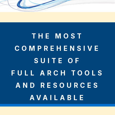
THE MOST
COMPREHENSIVE
SUITE OF
FULL ARCH TOOLS
AND RESOURCES
AVAILABLE