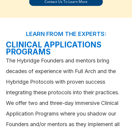
Contact Us To Learn More
LEARN FROM THE EXPERTS:
CLINICAL APPLICATIONS
PROGRAMS
The Hybridge Founders and mentors bring
decades of experience with Full Arch and the
Hybridge Protocols with proven success
integrating these protocols into their practices.
We offer two and three-day immersive Clinical
Application Programs where you shadow our
Founders and/or mentors as they implement all