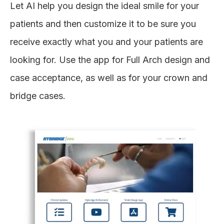
Let AI help you design the ideal smile for your
patients and then customize it to be sure you
receive exactly what you and your patients are
looking for. Use the app for Full Arch design and
case acceptance, as well as for your crown and
bridge cases.