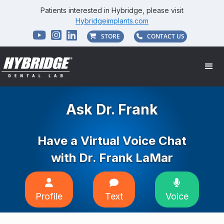
Patients interested in Hybridge, please visit
Hybridgeimplants.com



STORE
CONTACT US


Ask Dr. Frank
Have a Virtual Voice Chat
with Dr. Frank LaMar



Profile
Text
Voice