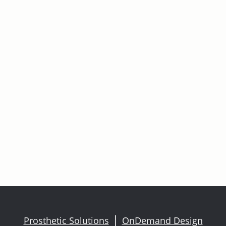
Prosthetic Solutions
OnDemand Design
|