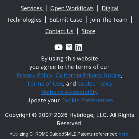
Services
Open Workflows
Digital
|
|
Technologies
Submit Case
Join The Team
|
|
|
Contact Us
Store
|



By using this website
you agree to the terms of our
Privacy Policy
,
California Privacy Notice
,
Terms of Use
, and
Cookie Policy
Website Accessibility
Update your
Cookie Preferences
Copyright © 2007-
2026
Hybridge, LLC. All Rights
Reserved.
*Utilizing CHROME GuidedSMILE Patents referenced
here
.